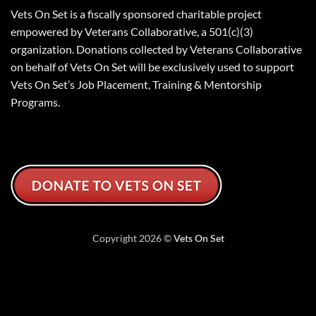
Vets On Set is a fiscally sponsored charitable project
empowered by Veterans Collaborative, a 501(c)(3)
organization. Donations collected by Veterans Collaborative
on behalf of Vets On Set will be exclusively used to support
Vets On Set’s Job Placement, Training & Mentorship
Programs.
Copyright 2026 ©
Vets On Set