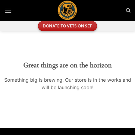
Skip
to
content
DONATE TO VETS ON SET
Great things are on the horizon
Something big is brewing! Our store is in the works and
will be launching soon!