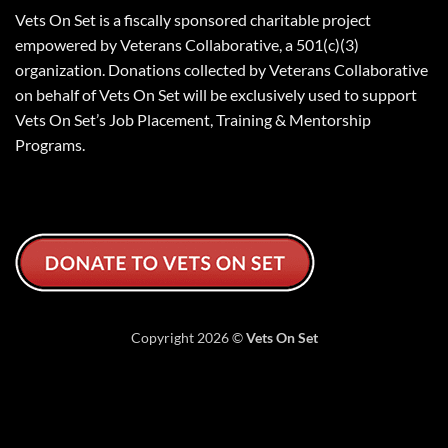
Vets On Set is a fiscally sponsored charitable project
empowered by Veterans Collaborative, a 501(c)(3)
organization. Donations collected by Veterans Collaborative
on behalf of Vets On Set will be exclusively used to support
Vets On Set’s Job Placement, Training & Mentorship
Programs.
Copyright 2026 ©
Vets On Set