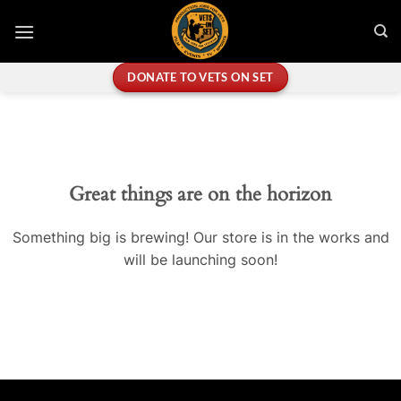
Skip
to
content
DONATE TO VETS ON SET
Great things are on the horizon
Something big is brewing! Our store is in the works and
will be launching soon!