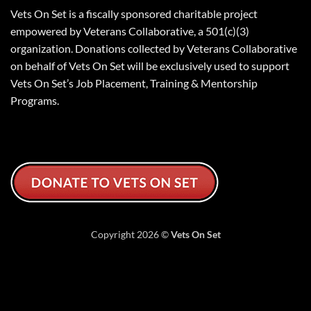
Vets On Set is a fiscally sponsored charitable project
empowered by Veterans Collaborative, a 501(c)(3)
organization. Donations collected by Veterans Collaborative
on behalf of Vets On Set will be exclusively used to support
Vets On Set’s Job Placement, Training & Mentorship
Programs.
Copyright 2026 ©
Vets On Set