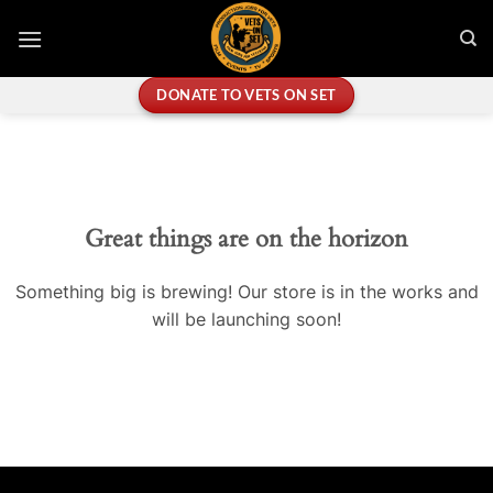
Skip
to
content
DONATE TO VETS ON SET
Great things are on the horizon
Something big is brewing! Our store is in the works and
will be launching soon!