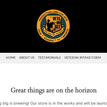
HOME
ABOUT US
TESTIMONIALS
VETERAN INTAKE FORM
Great things are on the horizon
 big is brewing! Our store is in the works and will be launc