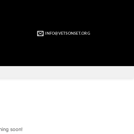
INFO@VETSONSET.ORG
hing soon!