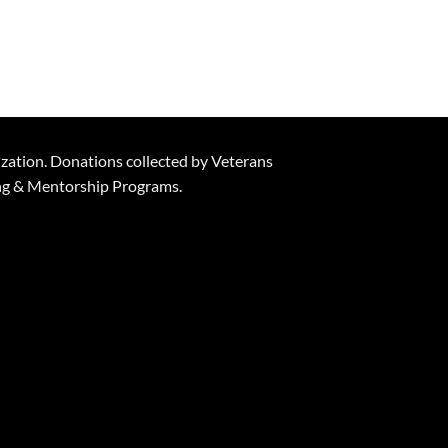
ization. Donations collected by Veterans
ning & Mentorship Programs.