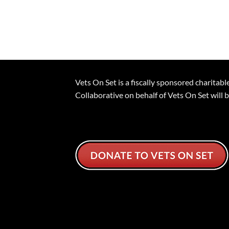
Vets On Set is a fiscally sponsored charita
Collaborative on behalf of Vets On Set will