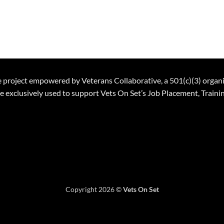
ble project empowered by Veterans Collaborative, a 501(c)(3) organ
 be exclusively used to support Vets On Set’s Job Placement, Trai
Copyright 2026 ©
Vets On Set