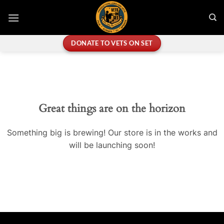
Skip
to
content
DONATE TO VETS ON SET
Great things are on the horizon
Something big is brewing! Our store is in the works and
will be launching soon!