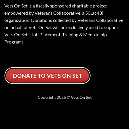
Vets On Set is a fiscally sponsored charitable project
empowered by Veterans Collaborative, a 501(c)(3)
organization. Donations collected by Veterans Collaborative
on behalf of Vets On Set will be exclusively used to support
Vets On Set’s Job Placement, Training & Mentorship
Programs.
Copyright 2026 ©
Vets On Set