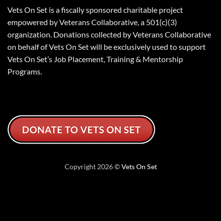
Vets On Set is a fiscally sponsored charitable project
empowered by Veterans Collaborative, a 501(c)(3)
organization. Donations collected by Veterans Collaborative
on behalf of Vets On Set will be exclusively used to support
Vets On Set’s Job Placement, Training & Mentorship
Programs.
Copyright 2026 ©
Vets On Set