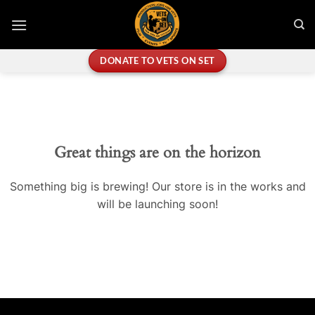
Skip
to
content
DONATE TO VETS ON SET
Great things are on the horizon
Something big is brewing! Our store is in the works and
will be launching soon!