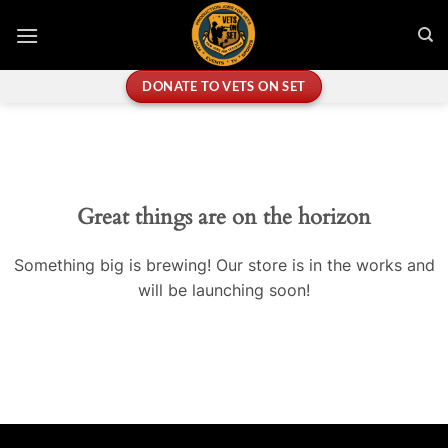
Skip
to
content
DONATE TO VETS ON SET
Great things are on the horizon
Something big is brewing! Our store is in the works and
will be launching soon!