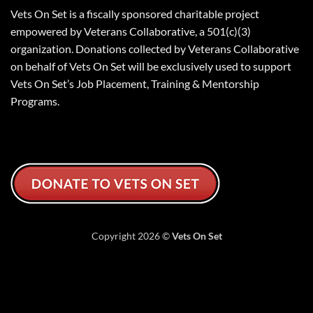
Vets On Set is a fiscally sponsored charitable project
empowered by Veterans Collaborative, a 501(c)(3)
organization. Donations collected by Veterans Collaborative
on behalf of Vets On Set will be exclusively used to support
Vets On Set’s Job Placement, Training & Mentorship
Programs.
Copyright 2026 ©
Vets On Set