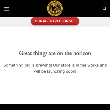
Skip
to
content
DONATE TO VETS ON SET
Great things are on the horizon
Something big is brewing! Our store is in the works and
will be launching soon!