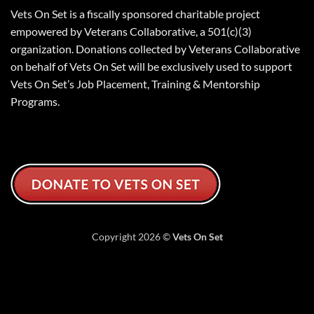
Vets On Set is a fiscally sponsored charitable project
empowered by Veterans Collaborative, a 501(c)(3)
organization. Donations collected by Veterans Collaborative
on behalf of Vets On Set will be exclusively used to support
Vets On Set’s Job Placement, Training & Mentorship
Programs.
Copyright 2026 ©
Vets On Set