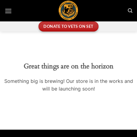
Skip
to
content
DONATE TO VETS ON SET
Great things are on the horizon
Something big is brewing! Our store is in the works and
will be launching soon!