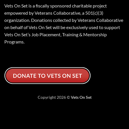
Vets On Set is a fiscally sponsored charitable project
empowered by Veterans Collaborative, a 501(c)(3)
organization. Donations collected by Veterans Collaborative
on behalf of Vets On Set will be exclusively used to support
Vets On Set’s Job Placement, Training & Mentorship
Programs.
Copyright 2026 ©
Vets On Set