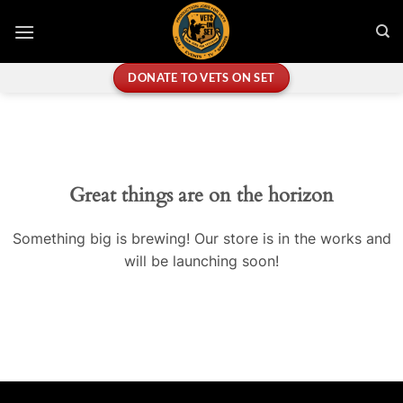
Skip
to
content
DONATE TO VETS ON SET
Great things are on the horizon
Something big is brewing! Our store is in the works and
will be launching soon!