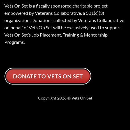
Vets On Set is a fiscally sponsored charitable project
empowered by Veterans Collaborative, a 501(c)(3)
organization. Donations collected by Veterans Collaborative
on behalf of Vets On Set will be exclusively used to support
Vets On Set’s Job Placement, Training & Mentorship
Programs.
Copyright 2026 ©
Vets On Set