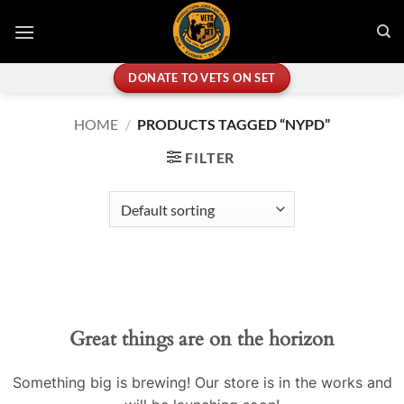
Skip
to
content
DONATE TO VETS ON SET
HOME
/
PRODUCTS TAGGED “NYPD”
FILTER
Great things are on the horizon
Something big is brewing! Our store is in the works and