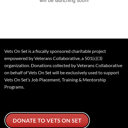
will be launching soon!
Vets On Set is a fiscally sponsored charitable project
empowered by Veterans Collaborative, a 501(c)(3)
organization. Donations collected by Veterans Collaborative
on behalf of Vets On Set will be exclusively used to support
Vets On Set’s Job Placement, Training & Mentorship
Programs.