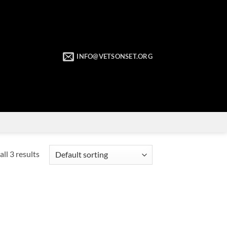
INFO@VETSONSET.ORG
ll 3 results