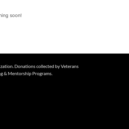
hing soon!
ization. Donations collected by Veterans
ning & Mentorship Programs.