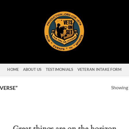
HOME
ABOUT US
TESTIMONIALS
VETERAN INTAKE FORM
Showing a
VERSE”
Great things are on the horizon