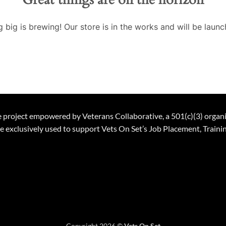
 big is brewing! Our store is in the works and will be launc
ble project empowered by Veterans Collaborative, a 501(c)(3) organ
 be exclusively used to support Vets On Set’s Job Placement, Trai
Copyright 2026 ©
Vets On Set