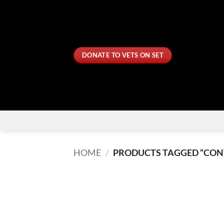
Skip
to
content
DONATE TO VETS ON SET
HOME
/
PRODUCTS TAGGED “CON