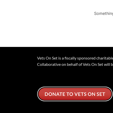
Something
Vets On Set is a fiscally sponsored charita
Collaborative on behalf of Vets On Set will