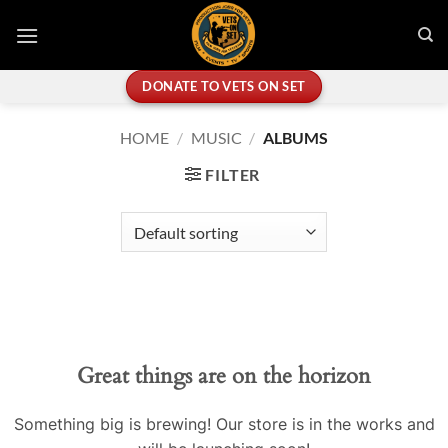
Skip
to
content
DONATE TO VETS ON SET
HOME
/
MUSIC
/
ALBUMS
FILTER
Great things are on the horizon
Something big is brewing! Our store is in the works and