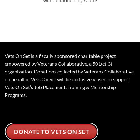
will be launching soon!
Vets On Set is a fiscally sponsored charitable project
empowered by Veterans Collaborative, a 501(c)(3)
organization. Donations collected by Veterans Collaborative
on behalf of Vets On Set will be exclusively used to support
Vets On Set’s Job Placement, Training & Mentorship
Programs.