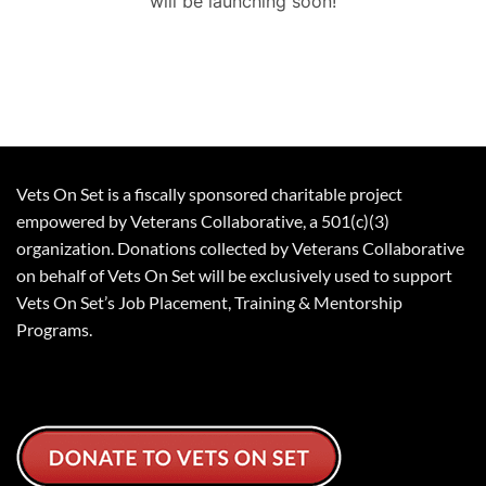
will be launching soon!
Vets On Set is a fiscally sponsored charitable project
empowered by Veterans Collaborative, a 501(c)(3)
organization. Donations collected by Veterans Collaborative
on behalf of Vets On Set will be exclusively used to support
Vets On Set’s Job Placement, Training & Mentorship
Programs.