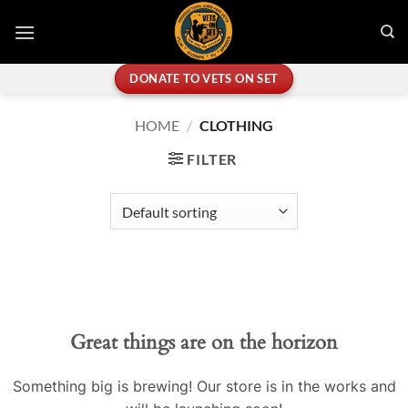
Skip
to
content
DONATE TO VETS ON SET
HOME
/
CLOTHING
FILTER
Great things are on the horizon
Something big is brewing! Our store is in the works and