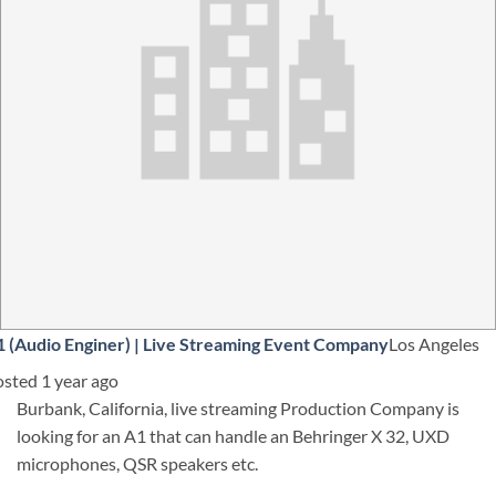
 (Audio Enginer)
|
Live Streaming Event Company
Los Angeles
sted 1 year ago
Burbank, California, live streaming Production Company is
looking for an A1 that can handle an Behringer X 32, UXD
microphones, QSR speakers etc.