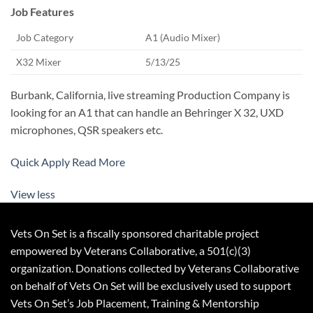
Job Features
Job Category
A1 (Audio Mixer)
X32 Mixer
5/13/25
Burbank, California, live streaming Production Company is
looking for an A1 that can handle an Behringer X 32, UXD
microphones, QSR speakers etc.
Quick Apply
Read More
View less
Vets On Set is a fiscally sponsored charitable project
empowered by Veterans Collaborative, a 501(c)(3)
organization. Donations collected by Veterans Collaborative
on behalf of Vets On Set will be exclusively used to support
Vets On Set’s Job Placement, Training & Mentorship