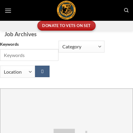
Skip
to
content
DONATE TO VETS ON SET
Job Archives
Keywords