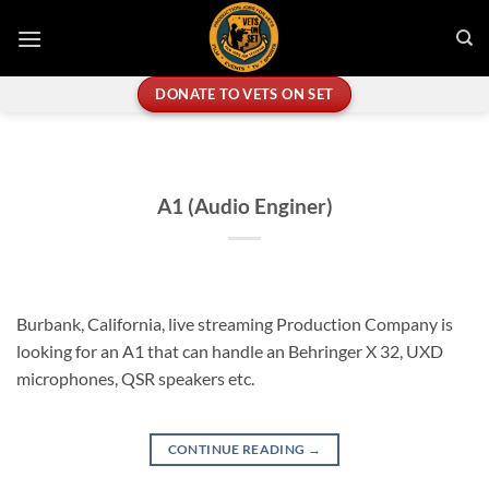
Skip
to
content
DONATE TO VETS ON SET
A1 (Audio Enginer)
Burbank, California, live streaming Production Company is
looking for an A1 that can handle an Behringer X 32, UXD
microphones, QSR speakers etc.
CONTINUE READING
→