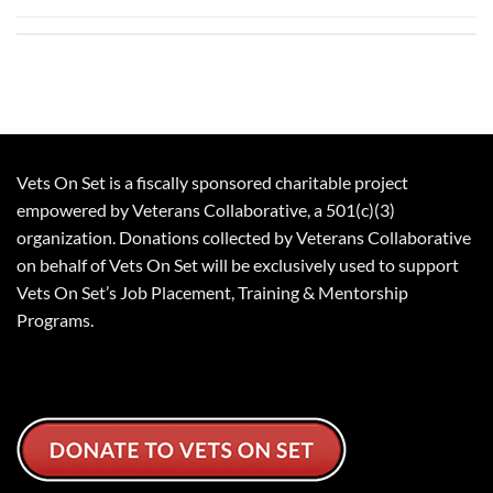
Vets On Set is a fiscally sponsored charitable project
empowered by Veterans Collaborative, a 501(c)(3)
organization. Donations collected by Veterans Collaborative
on behalf of Vets On Set will be exclusively used to support
Vets On Set’s Job Placement, Training & Mentorship
Programs.