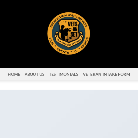
HOME
ABOUT US
TESTIMONIALS
VETERAN INTAKE FORM