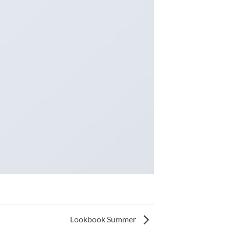
Lookbook Summer