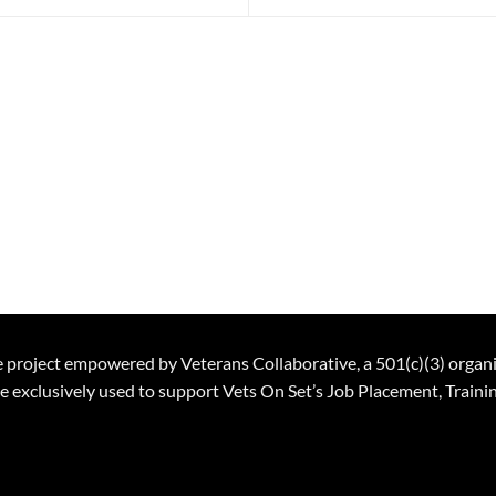
ble project empowered by Veterans Collaborative, a 501(c)(3) organ
 be exclusively used to support Vets On Set’s Job Placement, Trai