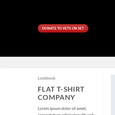
Skip
to
content
DONATE TO VETS ON SET
Lookbook
FLAT T-SHIRT
COMPANY
Lorem ipsum dolor sit amet,
consectetuer adipiscing elit, sed