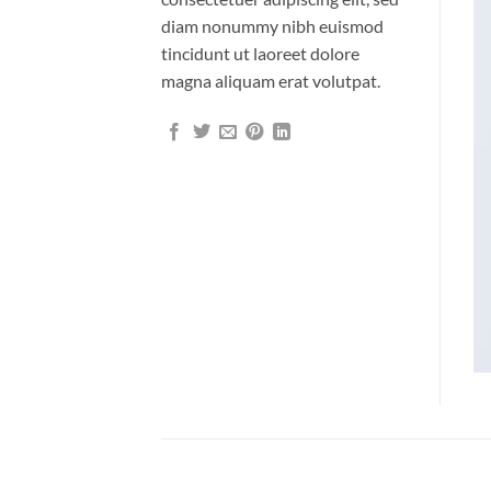
diam nonummy nibh euismod
tincidunt ut laoreet dolore
magna aliquam erat volutpat.