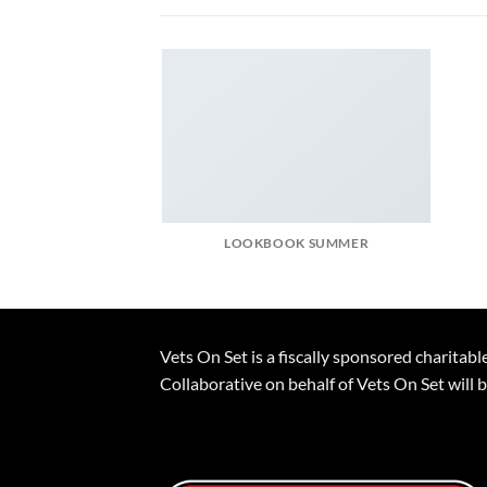
LOOKBOOK SUMMER
Vets On Set is a fiscally sponsored charita
Collaborative on behalf of Vets On Set will