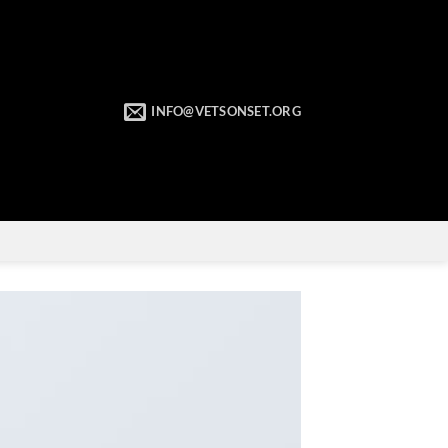
INFO@VETSONSET.ORG