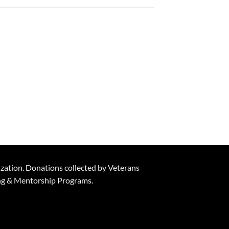
ization. Donations collected by Veterans
ning & Mentorship Programs.