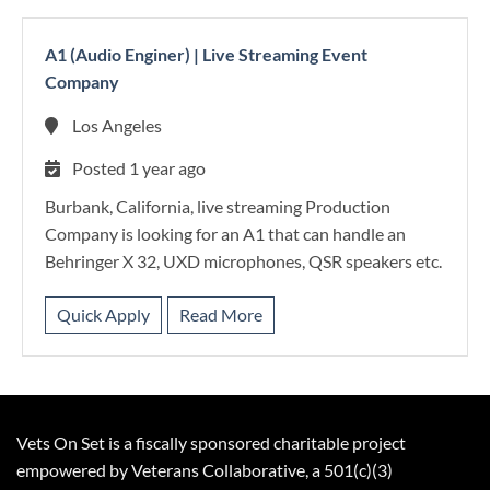
A1 (Audio Enginer)
|
Live Streaming Event
Company
Los Angeles
Posted 1 year ago
Burbank, California, live streaming Production
Company is looking for an A1 that can handle an
Behringer X 32, UXD microphones, QSR speakers etc.
Quick Apply
Read More
Vets On Set is a fiscally sponsored charitable project
empowered by Veterans Collaborative, a 501(c)(3)