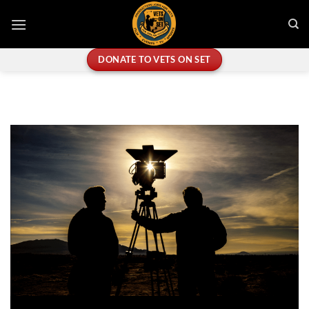
Skip
to
content
DONATE TO VETS ON SET