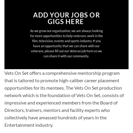
ADD YOUR JOBS OR
GIGS HERE
As we grow our organization, we are always looking
for more opportunities to help veterans, work in the
film, television, events and sports industry. If you
have an opportunity that we can share with our
veterans, please fill out our Veteran job form so we
can share it with our community.
Vets On Set offers a comprehensive mentorship program
that is tailored to promote high-caliber career placement
opportunities for its mentees. The Vets On Set production
network which is the foundation of Vets On Set, consists of
impressive and experienced members from the Board of
Directors, trainers, mentors and facility experts who
collectively have amassed hundreds of years in the
Entertainment industry.