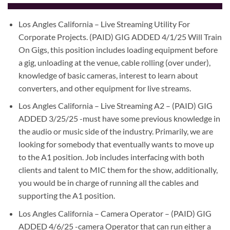
Los Angles California – Live Streaming Utility For
Corporate Projects. (PAID) GIG ADDED 4/1/25 Will Train
On Gigs, this position includes loading equipment before
a gig, unloading at the venue, cable rolling (over under),
knowledge of basic cameras, interest to learn about
converters, and other equipment for live streams.
Los Angles California – Live Streaming A2 – (PAID) GIG
ADDED 3/25/25 -must have some previous knowledge in
the audio or music side of the industry. Primarily, we are
looking for somebody that eventually wants to move up
to the A1 position. Job includes interfacing with both
clients and talent to MIC them for the show, additionally,
you would be in charge of running all the cables and
supporting the A1 position.
Los Angles California – Camera Operator – (PAID) GIG
ADDED 4/6/25 -camera Operator that can run either a