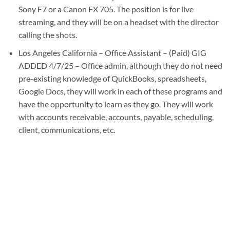
Sony F7 or a Canon FX 705. The position is for live
streaming, and they will be on a headset with the director
calling the shots.
Los Angeles California – Office Assistant – (Paid) GIG
ADDED 4/7/25 – Office admin, although they do not need
pre-existing knowledge of QuickBooks, spreadsheets,
Google Docs, they will work in each of these programs and
have the opportunity to learn as they go. They will work
with accounts receivable, accounts, payable, scheduling,
client, communications, etc.