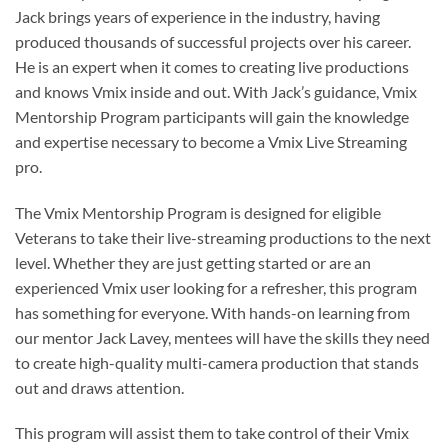
Jack brings years of experience in the industry, having
produced thousands of successful projects over his career.
He is an expert when it comes to creating live productions
and knows Vmix inside and out. With Jack’s guidance, Vmix
Mentorship Program participants will gain the knowledge
and expertise necessary to become a Vmix Live Streaming
pro.
The Vmix Mentorship Program is designed for eligible
Veterans to take their live-streaming productions to the next
level. Whether they are just getting started or are an
experienced Vmix user looking for a refresher, this program
has something for everyone. With hands-on learning from
our mentor Jack Lavey, mentees will have the skills they need
to create high-quality multi-camera production that stands
out and draws attention.
This program will assist them to take control of their Vmix