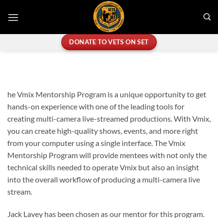
Skip
to
content
DONATE TO VETS ON SET
he Vmix Mentorship Program is a unique opportunity to get
hands-on experience with one of the leading tools for
creating multi-camera live-streamed productions. With Vmix,
you can create high-quality shows, events, and more right
from your computer using a single interface. The Vmix
Mentorship Program will provide mentees with not only the
technical skills needed to operate Vmix but also an insight
into the overall workflow of producing a multi-camera live
stream.
Jack Lavey has been chosen as our mentor for this program.