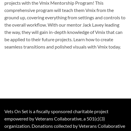
projects with the Vmix Mentorship Program! This
comprehensive program will teach them Vmix from the
ground up, covering everything from settings and controls to
the overall workflow. With our mentor Jack Lavey leading
the way, they will gain in-depth knowledge of Vmix that can
be applied to their future projects. Learn how to create
seamless transitions and polished visuals with Vmix today.
Vets On Set is a fiscally sponsored charitable project
empowered by Veterans Collaborative, a 501(c)(3)
organization. Donations collected by Veterans Collaborative